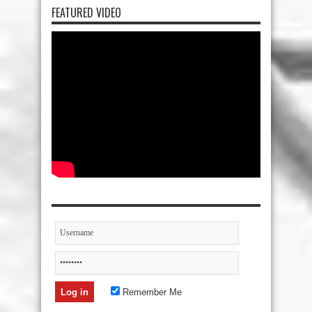
FEATURED VIDEO
Remember Me