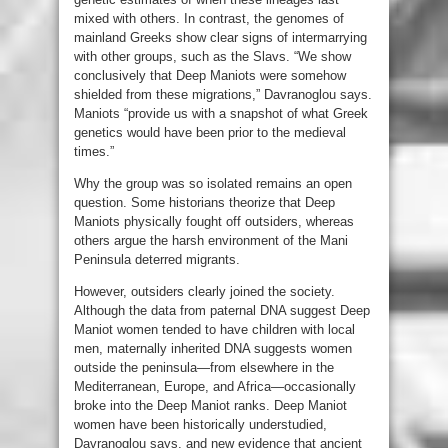
mixed with others. In contrast, the genomes of
mainland Greeks show clear signs of intermarrying
with other groups, such as the Slavs. “We show
conclusively that Deep Maniots were somehow
shielded from these migrations,” Davranoglou says.
Maniots “provide us with a snapshot of what Greek
genetics would have been prior to the medieval
times.”
Why the group was so isolated remains an open
question. Some historians theorize that Deep
Maniots physically fought off outsiders, whereas
others argue the harsh environment of the Mani
Peninsula deterred migrants.
However, outsiders clearly joined the society.
Although the data from paternal DNA suggest Deep
Maniot women tended to have children with local
men, maternally inherited DNA suggests women
outside the peninsula—from elsewhere in the
Mediterranean, Europe, and Africa—occasionally
broke into the Deep Maniot ranks. Deep Maniot
women have been historically understudied,
Davranoglou says, and new evidence that ancient