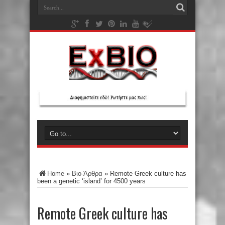
Home
»
Βιο-Άρθρα
»
Remote Greek culture has
been a genetic ‘island’ for 4500 years
Remote Greek culture has