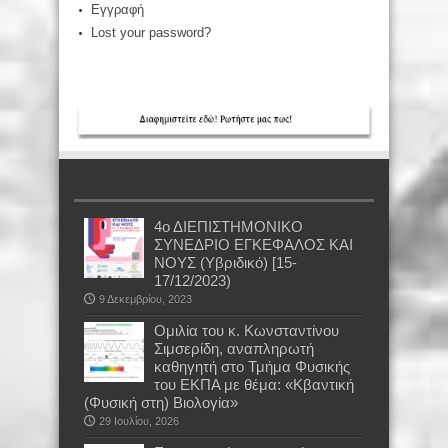
Εγγραφή
Lost your password?
4ο ΔΙΕΠΙΣΤΗΜΟΝΙΚΟ
ΣΥΝΕΔΡΙΟ ΕΓΚΕΦΑΛΟΣ ΚΑΙ
ΝΟΥΣ (Υβριδικό) [15-
17/12/2023)
9 Δεκεμβρίου, 2023
Oμιλία του κ. Κωνσταντίνου
Σιμσερίδη, αναπληρωτή
καθηγητή στο Τμήμα Φυσικής
του ΕΚΠΑ με θέμα: «Κβαντική
(Φυσική στη) Βιολογία»
29 Ιουλίου, 2026