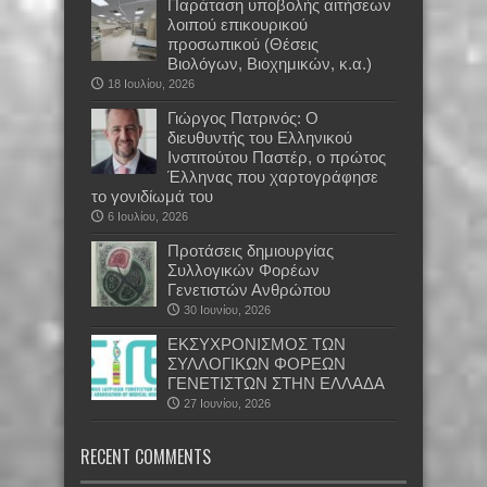
Παράταση υποβολής αιτήσεων
λοιπού επικουρικού
προσωπικού (Θέσεις
Βιολόγων, Βιοχημικών, κ.α.)
18 Ιουλίου, 2026
Γιώργος Πατρινός: Ο
διευθυντής του Ελληνικού
Ινστιτούτου Παστέρ, ο πρώτος
Έλληνας που χαρτογράφησε
το γονιδίωμά του
6 Ιουλίου, 2026
Προτάσεις δημιουργίας
Συλλογικών Φορέων
Γενετιστών Ανθρώπου
30 Ιουνίου, 2026
EKΣΥΧΡΟΝΙΣΜΟΣ ΤΩΝ
ΣΥΛΛΟΓΙΚΩΝ ΦΟΡΕΩΝ
ΓΕΝΕΤΙΣΤΩΝ ΣΤΗΝ ΕΛΛΑΔΑ
27 Ιουνίου, 2026
RECENT COMMENTS