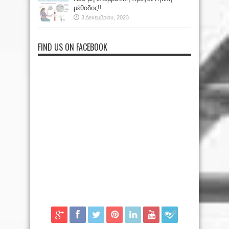
μέθοδος!!
3 Δεκεμβρίου, 2023
FIND US ON FACEBOOK