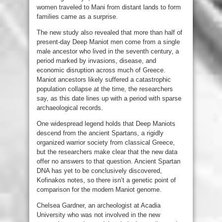
women traveled to Mani from distant lands to form
families came as a surprise.
The new study also revealed that more than half of
present-day Deep Maniot men come from a single
male ancestor who lived in the seventh century, a
period marked by invasions, disease, and
economic disruption across much of Greece.
Maniot ancestors likely suffered a catastrophic
population collapse at the time, the researchers
say, as this date lines up with a period with sparse
archaeological records.
One widespread legend holds that Deep Maniots
descend from the ancient Spartans, a rigidly
organized warrior society from classical Greece,
but the researchers make clear that the new data
offer no answers to that question. Ancient Spartan
DNA has yet to be conclusively discovered,
Kofinakos notes, so there isn’t a genetic point of
comparison for the modern Maniot genome.
Chelsea Gardner, an archeologist at Acadia
University who was not involved in the new