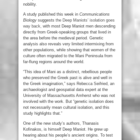
nobility.
A study published this week in
Communications
Biology
suggests
the Deep Maniots’ isolation goes
way back
, with most Deep Maniot men descending
directly from Greek-speaking groups that lived in
the area before the medieval period. Genetic
analysis also reveals very limited intermixing from
other populations, while showing that women of the
culture often migrated to the Mani Peninsula from
far-flung regions around the world.
“This idea of Mani as a distinct, rebellious people
who preserved the Greek past is alive and well in
the Greek imagination,” says Rebecca Seifried, an
archaeologist and geospatial data expert at the
University of Massachusetts Amherst who was not
involved with the work. But “genetic isolation does
not necessarily mean cultural isolation, and this
study highlights that.”
One of the new study’s authors, Thanasis
Kofinakos, is himself Deep Maniot. He grew up
hearing about his people’s ancient origins. To test