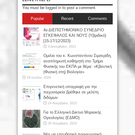
You must be
logged in
to post a comment.
Popular
Recent
Comments
4ο ΔΙΕΠΙΣΤΗΜΟΝΙΚΟ ΣΥΝΕΔΡΙΟ
ΕΓΚΕΦΑΛΟΣ ΚΑΙ ΝΟΥΣ (Υβριδικό)
[15-17/12/2023)
9 Δεκεμβρίου, 2023
Oμιλία του κ. Κωνσταντίνου Σιμσερίδη,
αναπληρωτή καθηγητή στο Τμήμα
Φυσικής του ΕΚΠΑ με θέμα: «Κβαντική
(Φυσική στη) Βιολογία»
29 Ιουλίου, 2026
Επιγενετική υπογραφή για την
παχυσαρκία βρέθηκε σε μελέτη
διδύμων
24 Νοεμβρίου, 2023
Για το Ελληνικό Δίκτυο Μοριακής
Ογκολογίας (ΕΔΜΟ)
30 Νοεμβρίου, 2023
Νέα μη επεμβατική προγεννητική