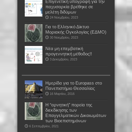
Επιγενετική υπογραφή για την
παχυσαρκία βρέθηκε σε
μελέτη διδύμων
24 Νοεμβρίου, 2023
Για το Ελληνικό Δίκτυο
Μοριακής Ογκολογίας (ΕΔΜΟ)
30 Νοεμβρίου, 2023
Νέα μη επεμβατική
προγεννητική μέθοδος!!
3 Δεκεμβρίου, 2023
Ημερίδα για το Europass στο
Πανεπιστήμιο Θεσσαλίας
16 Μαρτίου, 2016
Η “αρνητική” πορεία της
διεκδίκησης των
Επαγγελματικών Δικαιωμάτων
των Βιοεπιστημόνων
6 Σεπτεμβρίου, 2021