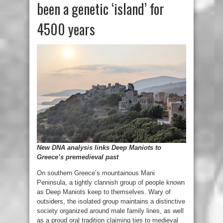
been a genetic ‘island’ for
4500 years
New DNA analysis links Deep Maniots to
Greece’s premedieval past
On southern Greece’s mountainous Mani
Peninsula, a tightly clannish group of people known
as Deep Maniots keep to themselves. Wary of
outsiders, the isolated group maintains a distinctive
society organized around male family lines, as well
as a proud oral tradition claiming ties to medieval