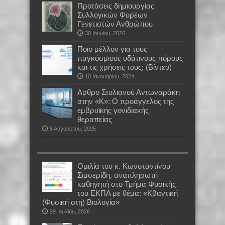
Προτάσεις δημιουργίας
Συλλογικών Φορέων
Γενετιστών Ανθρώπου
30 Ιουνίου, 2026
Ποιο μέλλον για τους
παγκόσμιους υδάτινους πόρους
και τις χρήσεις τους; (Βίντεο)
10 Ιανουαρίου, 2024
Αρθρο Στυλιανού Αντωναράκη
στην «Κ»: Ο προάγγελος της
εμβρυϊκής γονιδιακής
θεραπείας
8 Αυγούστου, 2025
Oμιλία του κ. Κωνσταντίνου
Σιμσερίδη, αναπληρωτή
καθηγητή στο Τμήμα Φυσικής
του ΕΚΠΑ με θέμα: «Κβαντική
(Φυσική στη) Βιολογία»
29 Ιουλίου, 2026