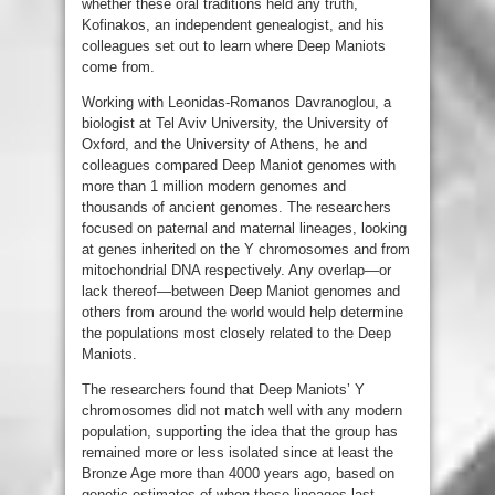
whether these oral traditions held any truth,
Kofinakos, an independent genealogist, and his
colleagues set out to learn where Deep Maniots
come from.
Working with Leonidas-Romanos Davranoglou, a
biologist at Tel Aviv University, the University of
Oxford, and the University of Athens, he and
colleagues compared Deep Maniot genomes with
more than 1 million modern genomes and
thousands of ancient genomes. The researchers
focused on paternal and maternal lineages, looking
at genes inherited on the Y chromosomes and from
mitochondrial DNA respectively. Any overlap—or
lack thereof—between Deep Maniot genomes and
others from around the world would help determine
the populations most closely related to the Deep
Maniots.
The researchers found that Deep Maniots’ Y
chromosomes did not match well with any modern
population, supporting the idea that the group has
remained more or less isolated since at least the
Bronze Age more than 4000 years ago, based on
genetic estimates of when these lineages last