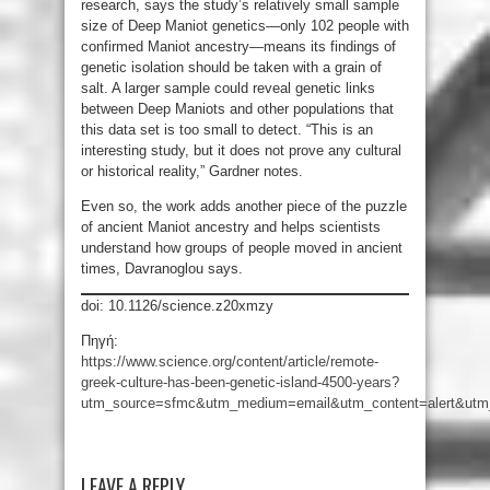
research, says the study’s relatively small sample
size of Deep Maniot genetics—only 102 people with
confirmed Maniot ancestry—means its findings of
genetic isolation should be taken with a grain of
salt. A larger sample could reveal genetic links
between Deep Maniots and other populations that
this data set is too small to detect. “This is an
interesting study, but it does not prove any cultural
or historical reality,” Gardner notes.
Even so, the work adds another piece of the puzzle
of ancient Maniot ancestry and helps scientists
understand how groups of people moved in ancient
times, Davranoglou says.
doi: 10.1126/science.z20xmzy
Πηγή:
https://www.science.org/content/article/remote-
greek-culture-has-been-genetic-island-4500-years?
utm_source=sfmc&utm_medium=email&utm_content=alert&utm_
LEAVE A REPLY