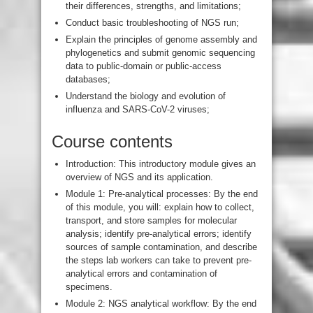
their differences, strengths, and limitations;
Conduct basic troubleshooting of NGS run;
Explain the principles of genome assembly and
phylogenetics and submit genomic sequencing
data to public-domain or public-access
databases;
Understand the biology and evolution of
influenza and SARS-CoV-2 viruses;
Course contents
Introduction: This introductory module gives an
overview of NGS and its application.
Module 1: Pre-analytical processes: By the end
of this module, you will: explain how to collect,
transport, and store samples for molecular
analysis; identify pre-analytical errors; identify
sources of sample contamination, and describe
the steps lab workers can take to prevent pre-
analytical errors and contamination of
specimens.
Module 2: NGS analytical workflow: By the end