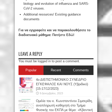
biology and evolution of influenza and SARS-
CoV-2 viruses.
Additional resources/ Existing guidance
documents
Για να εγγραφείτε και να παρακολουθήσετε το
διαδικτυακό μάθημα:
Πατήστε Εδώ!
LEAVE A REPLY
You must be
logged in
to post a comment.
Popular
Recent
Comments
4ο ΔΙΕΠΙΣΤΗΜΟΝΙΚΟ ΣΥΝΕΔΡΙΟ
ΕΓΚΕΦΑΛΟΣ ΚΑΙ ΝΟΥΣ (Υβριδικό)
[15-17/12/2023)
9 Δεκεμβρίου, 2023
Oμιλία του κ. Κωνσταντίνου Σιμσερίδη,
αναπληρωτή καθηγητή στο Τμήμα
Φυσικής του ΕΚΠΑ με θέμα: «Κβαντική