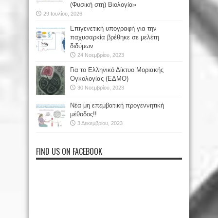
(Φυσική στη) Βιολογία»
29 Ιουλίου, 2026
Επιγενετική υπογραφή για την
παχυσαρκία βρέθηκε σε μελέτη
διδύμων
24 Νοεμβρίου, 2023
Για το Ελληνικό Δίκτυο Μοριακής
Ογκολογίας (ΕΔΜΟ)
30 Νοεμβρίου, 2023
Νέα μη επεμβατική προγεννητική
μέθοδος!!
3 Δεκεμβρίου, 2023
FIND US ON FACEBOOK