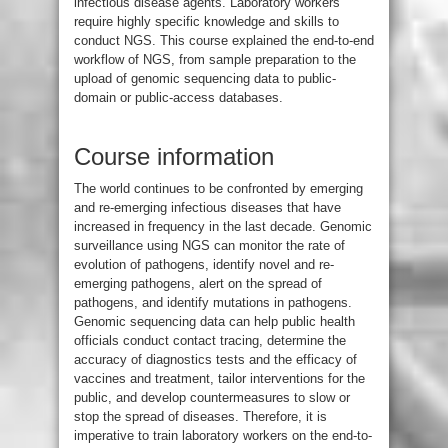
infectious disease agents. Laboratory workers
require highly specific knowledge and skills to
conduct NGS. This course explained the end-to-end
workflow of NGS, from sample preparation to the
upload of genomic sequencing data to public-
domain or public-access databases.
Course information
The world continues to be confronted by emerging
and re-emerging infectious diseases that have
increased in frequency in the last decade. Genomic
surveillance using NGS can monitor the rate of
evolution of pathogens, identify novel and re-
emerging pathogens, alert on the spread of
pathogens, and identify mutations in pathogens.
Genomic sequencing data can help public health
officials conduct contact tracing, determine the
accuracy of diagnostics tests and the efficacy of
vaccines and treatment, tailor interventions for the
public, and develop countermeasures to slow or
stop the spread of diseases. Therefore, it is
imperative to train laboratory workers on the end-to-