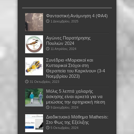
Φανταστική Ανάμνηση 4 (ΦΑ4)
1 Δεκεμβρίου, 2025
Αγώνες Παρατήρησης
Πουλιών 2024
11 Απριλίου, 2024
Συνέδριο «Μοριακοί και
Κυτταρικοί Στόχοι στη
Θεραπεία του Καρκίνου» (3-4
Νοεμβρίου 2023)
31 Οκτωβρίου, 2023
Μόλις 5 λεπτά χαλαρής
άσκησης είναι αρκετά για να
μειώσεις την αρτηριακή πίεση
9 Δεκεμβρίου, 2024
Διαδικτυακό Μάθημα Mathesis:
Στο Φως της Εξέλιξης
5 Οκτωβρίου, 2024