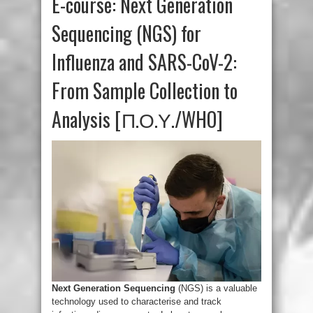
E-course: Next Generation
Sequencing (NGS) for
Influenza and SARS-CoV-2:
From Sample Collection to
Analysis [Π.Ο.Υ./WHO]
Next Generation Sequencing
(NGS) is a valuable
technology used to characterise and track