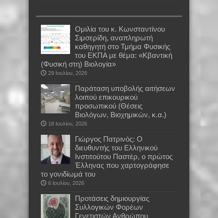
Oμιλία του κ. Κωνσταντίνου
Σιμσερίδη, αναπληρωτή
καθηγητή στο Τμήμα Φυσικής
του ΕΚΠΑ με θέμα: «Κβαντική
(Φυσική στη) Βιολογία»
29 Ιουλίου, 2026
Παράταση υποβολής αιτήσεων
λοιπού επικουρικού
προσωπικού (Θέσεις
Βιολόγων, Βιοχημικών, κ.α.)
18 Ιουλίου, 2026
Γιώργος Πατρινός: Ο
διευθυντής του Ελληνικού
Ινστιτούτου Παστέρ, ο πρώτος
Έλληνας που χαρτογράφησε
το γονιδίωμά του
6 Ιουλίου, 2026
Προτάσεις δημιουργίας
Συλλογικών Φορέων
Γενετιστών Ανθρώπου