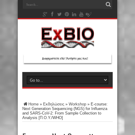
Home
»
Εκδηλώσεις
»
Workshop
»
E-course:
Next Generation Sequencing (NGS) for Influenza
and SARS-CoV-2: From Sample Collection to
Analysis [Π.Ο.Υ./WHO]