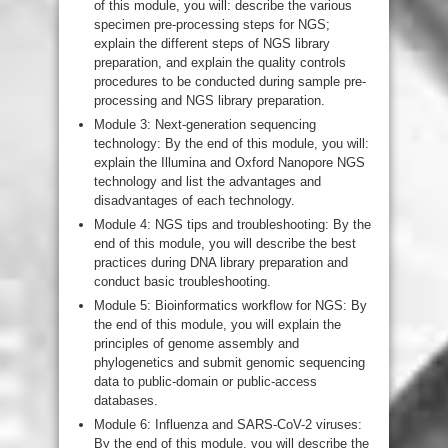
of this module, you will: describe the various
specimen pre-processing steps for NGS;
explain the different steps of NGS library
preparation, and explain the quality controls
procedures to be conducted during sample pre-
processing and NGS library preparation.
Module 3: Next-generation sequencing
technology: By the end of this module, you will:
explain the Illumina and Oxford Nanopore NGS
technology and list the advantages and
disadvantages of each technology.
Module 4: NGS tips and troubleshooting: By the
end of this module, you will describe the best
practices during DNA library preparation and
conduct basic troubleshooting.
Module 5: Bioinformatics workflow for NGS: By
the end of this module, you will explain the
principles of genome assembly and
phylogenetics and submit genomic sequencing
data to public-domain or public-access
databases.
Module 6: Influenza and SARS-CoV-2 viruses:
By the end of this module, you will describe the