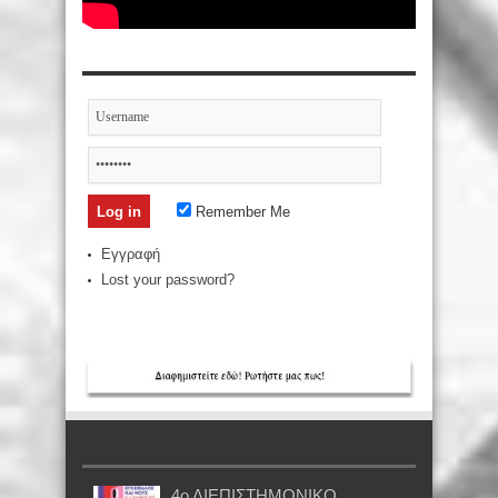
Remember Me
Εγγραφή
Lost your password?
4ο ΔΙΕΠΙΣΤΗΜΟΝΙΚΟ