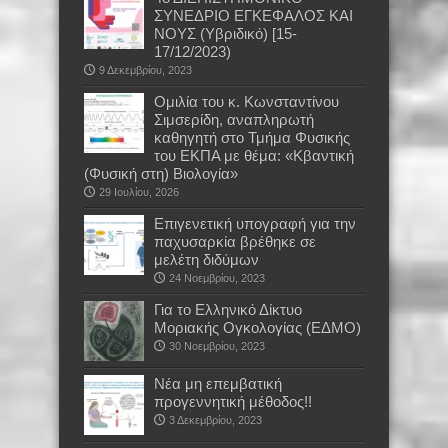
ΣΥΝΕΔΡΙΟ ΕΓΚΕΦΑΛΟΣ ΚΑΙ
ΝΟΥΣ (Υβριδικό) [15-
17/12/2023)
9 Δεκεμβρίου, 2023
Oμιλία του κ. Κωνσταντίνου
Σιμσερίδη, αναπληρωτή
καθηγητή στο Τμήμα Φυσικής
του ΕΚΠΑ με θέμα: «Κβαντική
(Φυσική στη) Βιολογία»
29 Ιουλίου, 2026
Επιγενετική υπογραφή για την
παχυσαρκία βρέθηκε σε
μελέτη διδύμων
24 Νοεμβρίου, 2023
Για το Ελληνικό Δίκτυο
Μοριακής Ογκολογίας (ΕΔΜΟ)
30 Νοεμβρίου, 2023
Νέα μη επεμβατική
προγεννητική μέθοδος!!
3 Δεκεμβρίου, 2023