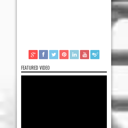
FEATURED VIDEO