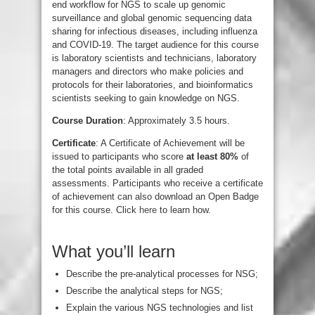
end workflow for NGS to scale up genomic
surveillance and global genomic sequencing data
sharing for infectious diseases, including influenza
and COVID-19. The target audience for this course
is laboratory scientists and technicians, laboratory
managers and directors who make policies and
protocols for their laboratories, and bioinformatics
scientists seeking to gain knowledge on NGS.
Course Duration
: Approximately 3.5 hours.
Certificate
: A Certificate of Achievement will be
issued to participants who score
at least 80%
of
the total points available in all graded
assessments. Participants who receive a certificate
of achievement can also download an Open Badge
for this course. Click
here
to learn how.
What you’ll learn
Describe the pre-analytical processes for NSG;
Describe the analytical steps for NGS;
Explain the various NGS technologies and list